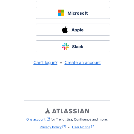
Microsoft
Apple
Slack
Can't log in?
•
Create an account
One account
, (opens new window)
for Trello, Jira, Confluence and more.
Privacy Policy
•
User Notice