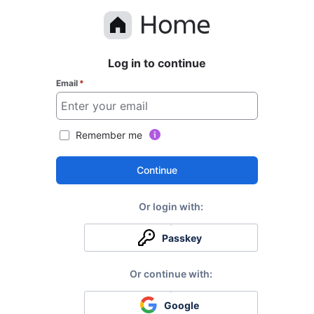
Log in to continue
Email
*
Remember me
Continue
Passkey
Google